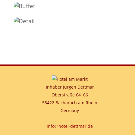
Inhaber Jürgen Dettmar
Oberstraße 64+66
55422 Bacharach am Rhein
Germany
info@hotel-dettmar.de