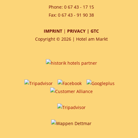
Phone: 0 67 43 - 17 15
Fax: 0 67 43 - 91 90 38
IMPRINT
|
PRIVACY
|
GTC
Copyright © 2026 | Hotel am Markt