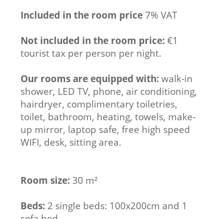
Included in the room price
7% VAT
Not included in the room price:
€1
tourist tax per person per night.
Our rooms are equipped with:
walk-in
shower, LED TV, phone, air conditioning,
hairdryer, complimentary toiletries,
toilet, bathroom, heating, towels, make-
up mirror, laptop safe, free high speed
WIFI, desk, sitting area.
Room size:
30 m²
Beds:
2 single beds: 100x200cm and 1
sofa bed