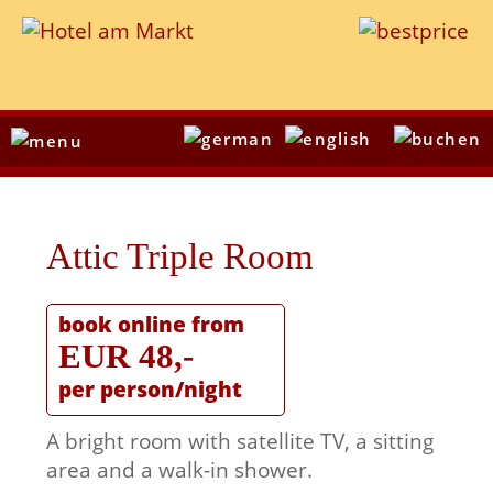
Attic Triple Room
book online from
EUR 48,-
per person/night
A bright room with satellite TV, a sitting
area and a walk-in shower.