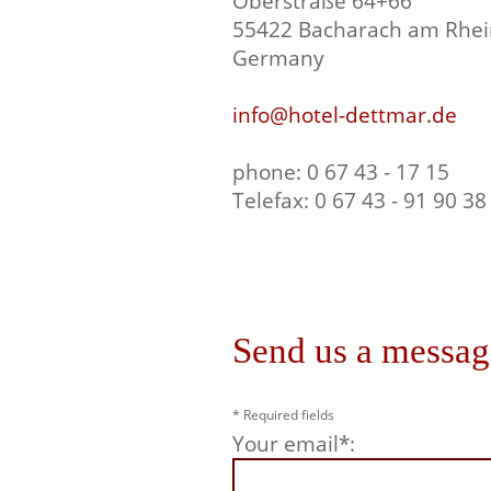
Oberstraße 64+66
55422 Bacharach am Rhei
Germany
info@hotel-dettmar.de
phone: 0 67 43 - 17 15
Telefax: 0 67 43 - 91 90 38
Send us a messag
* Required fields
Your email*: