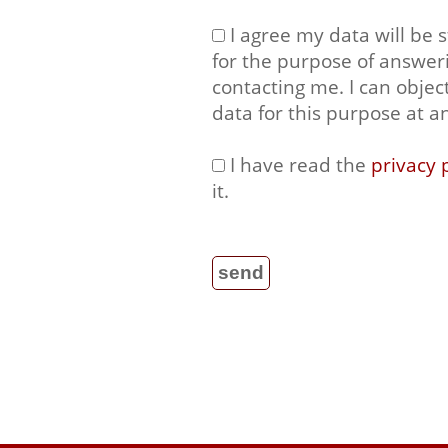
I agree my data will be 
for the purpose of answer
contacting me. I can objec
data for this purpose at a
I have read the
privacy 
it.