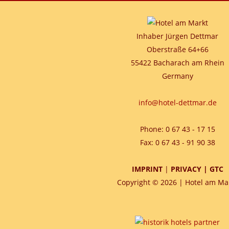
Inhaber Jürgen Dettmar
Oberstraße 64+66
55422 Bacharach am Rhein
Germany
info@hotel-dettmar.de
Phone: 0 67 43 - 17 15
Fax: 0 67 43 - 91 90 38
IMPRINT
|
PRIVACY
|
GTC
Copyright © 2026 | Hotel am Ma