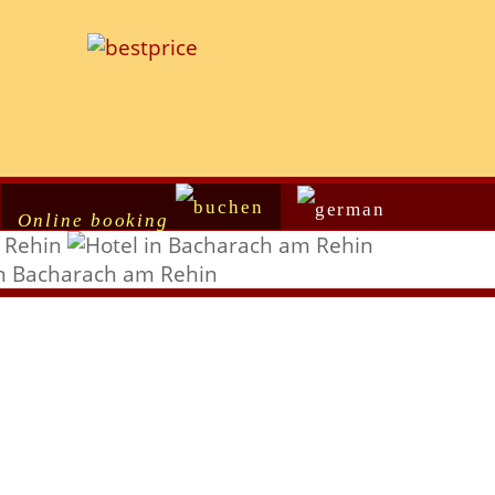
Online booking