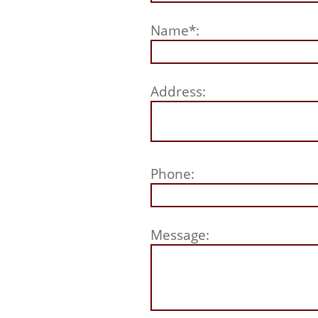
Name*:
Address:
Phone:
Message: