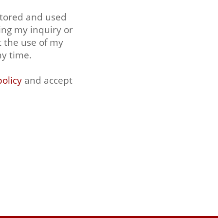
stored and used
ing my inquiry or
t the use of my
ny time.
policy
and accept