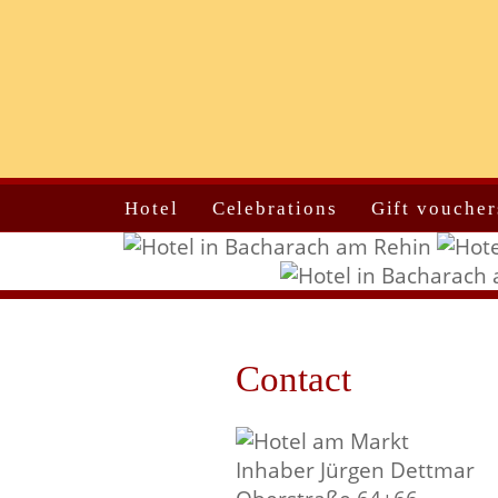
Hotel
Celebrations
Gift voucher
Contact
Inhaber Jürgen Dettmar