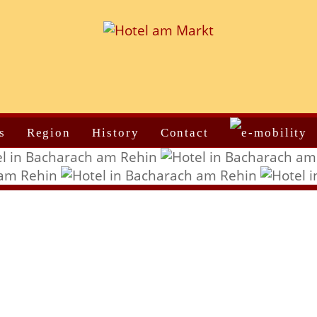
s
Region
History
Contact