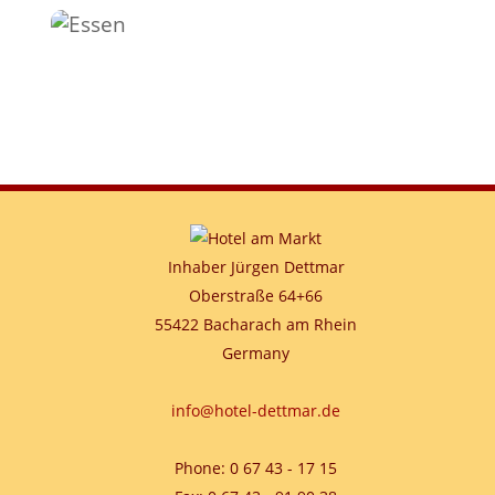
Inhaber Jürgen Dettmar
Oberstraße 64+66
55422 Bacharach am Rhein
Germany
info@hotel-dettmar.de
Phone: 0 67 43 - 17 15