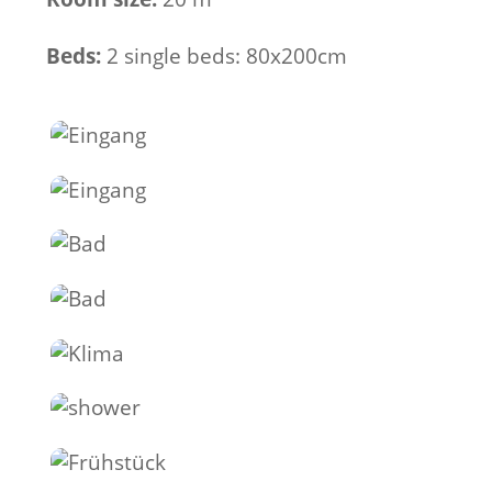
Beds:
2 single beds: 80x200cm