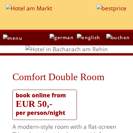
Comfort Double Room
book online from
EUR 50,-
per person/night
A modern-style room with a flat-screen