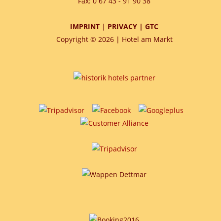
Fax: 0 67 43 - 91 90 38
IMPRINT
|
PRIVACY
|
GTC
Copyright © 2026 | Hotel am Markt