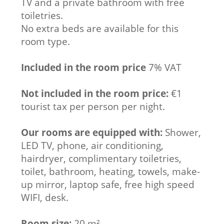
TV and a private bathroom with free
toiletries.
No extra beds are available for this
room type.
Included in the room price
7% VAT
Not included in the room price:
€1
tourist tax per person per night.
Our rooms are equipped with:
Shower,
LED TV, phone, air conditioning,
hairdryer, complimentary toiletries,
toilet, bathroom, heating, towels, make-
up mirror, laptop safe, free high speed
WIFI, desk.
Room size:
20 m²